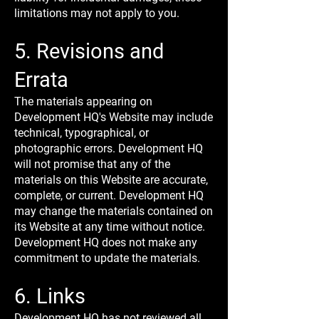
limitations may not apply to you.
5. Revisions and
Errata
The materials appearing on
Development HQ's Website may include
technical, typographical, or
photographic errors. Development HQ
will not promise that any of the
materials on this Website are accurate,
complete, or current. Development HQ
may change the materials contained on
its Website at any time without notice.
Development HQ does not make any
commitment to update the materials.
6. Links
Development HQ has not reviewed all