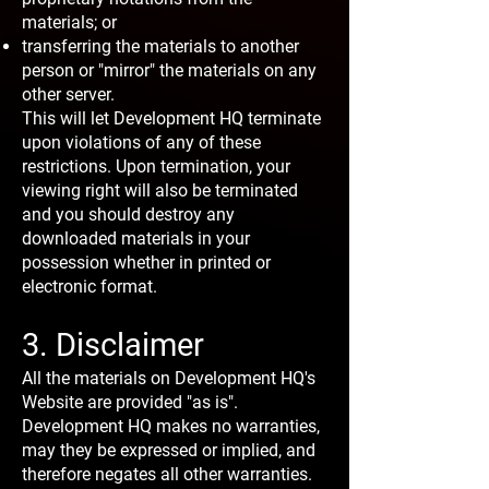
materials; or
transferring the materials to another
person or "mirror" the materials on any
other server.
This will let Development HQ terminate
upon violations of any of these
restrictions. Upon termination, your
viewing right will also be terminated
and you should destroy any
downloaded materials in your
possession whether in printed or
electronic format.
3. Disclaimer
All the materials on Development HQ's
Website are provided "as is".
Development HQ makes no warranties,
may they be expressed or implied, and
therefore negates all other warranties.