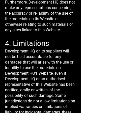
Furthermore, Development HQ does not
make any representations concerning
the accuracy or reliability of the use of
the materials on its Website or
otherwise relating to such materials or
any sites linked to this Website.
4. Limitations
Development HQ or its suppliers will
not be held accountable for any
damages that will arise with the use or
inability to use the materials on
Development HQ's Website, even if
Development HQ or an authorised
representative of this Website has been
notified, orally or written, of the
possibility of such damage. Some
jurisdictions do not allow limitations on
implied warranties or limitations of
liability for incidental damages, these