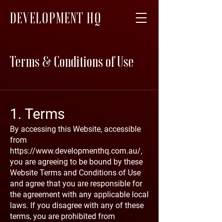
DEVELOPMENT HQ
Terms & Conditions of Use
1. Terms
By accessing this Website, accessible
from
https://www.developmenthq.com.au/,
you are agreeing to be bound by these
Website Terms and Conditions of Use
and agree that you are responsible for
the agreement with any applicable local
laws. If you disagree with any of these
terms, you are prohibited from