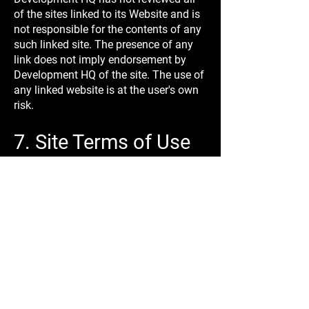
of the sites linked to its Website and is
not responsible for the contents of any
such linked site. The presence of any
link does not imply endorsement by
Development HQ of the site. The use of
any linked website is at the user's own
risk.
7. Site Terms of Use
Modifications
Development HQ may revise these
Terms of Use for its Website at any
time without prior notice. By using this
Website, you are agreeing to be bound
by the current version of these Terms
and Conditions of Use.
8. Your Privacy