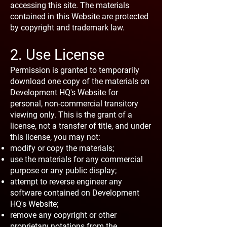
accessing this site. The materials
contained in this Website are protected
by copyright and trademark law.
2. Use License
Permission is granted to temporarily
download one copy of the materials on
Development HQ's Website for
personal, non-commercial transitory
viewing only. This is the grant of a
license, not a transfer of title, and under
this license, you may not:
modify or copy the materials;
use the materials for any commercial
purpose or any public display;
attempt to reverse engineer any
software contained on Development
HQ's Website;
remove any copyright or other
proprietary notations from the