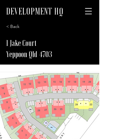
DEVELOPMENT HQ
< Back
1 Jake Court
Yeppoon Qld 4703