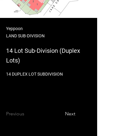
Yeppoon
LAND SUB-DIVISION
14 Lot Sub-Division (Duplex
Lots)
14 DUPLEX LOT SUBDIVISION
Previous
Next