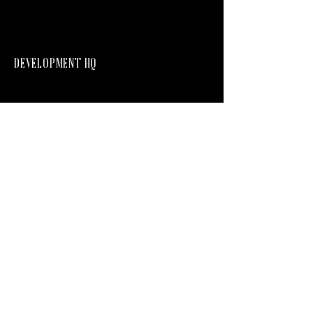
DEVELOPMENT HQ
Development HQ PTY LTD
ACN
644 424 439
hq@developmenthq.com.au
LEVEL 1, 76 BRUNSWICK STREET FORTITUDE
VALLEY
Company Profile
Current Projects
Privacy Policy